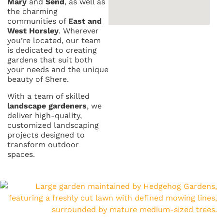
Mary
and
Send
, as well as
the charming
communities of
East and
West Horsley
. Wherever
you’re located, our team
is dedicated to creating
gardens that suit both
your needs and the unique
beauty of Shere.
With a team of skilled
landscape gardeners
, we
deliver high-quality,
customized landscaping
projects designed to
transform outdoor
spaces.