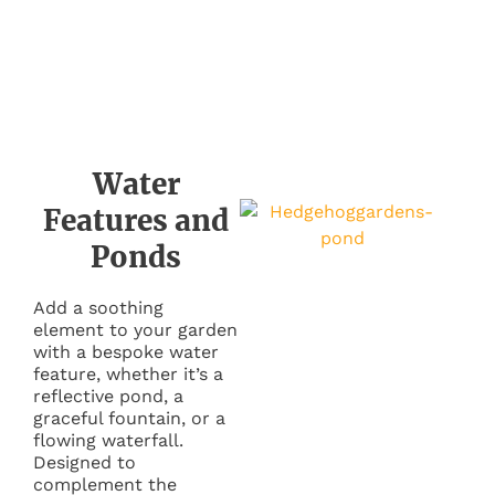
Water
Features and
Ponds
Add a soothing
element to your garden
with a bespoke water
feature, whether it’s a
reflective pond, a
graceful fountain, or a
flowing waterfall.
Designed to
complement the