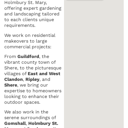
Holmbury St. Mary,
offering expert gardening
and landscaping tailored
to each clients unique
requirements.
We work on residential
makeovers to large
commercial projects:
From
Guildford
, the
vibrant county town of
Shere, to the picturesque
villages of
East and West
Clandon
,
Ripley
, and
Shere
, we bring our
expertise to homeowners
looking to enhance their
outdoor spaces.
We also work in the
serene surroundings of
Gomshall
,
Holmbury St.