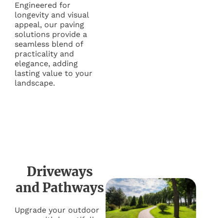
Engineered for
longevity and visual
appeal, our paving
solutions provide a
seamless blend of
practicality and
elegance, adding
lasting value to your
landscape.
Driveways
and Pathways
Upgrade your outdoor