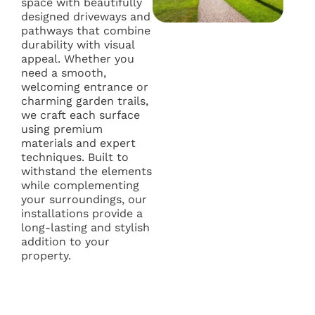
space with beautifully
designed driveways and
pathways that combine
durability with visual
appeal. Whether you
need a smooth,
welcoming entrance or
charming garden trails,
we craft each surface
using premium
materials and expert
techniques. Built to
withstand the elements
while complementing
your surroundings, our
installations provide a
long-lasting and stylish
addition to your
property.