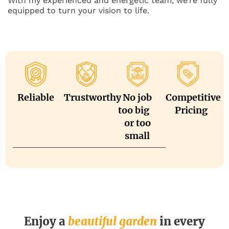
With my experienced and energetic team, we’re fully
equipped to turn your vision to life.
Reliable
Trustworthy
No job
Competitive
too big
Pricing
or too
small
Enjoy a
beautiful garden
in every