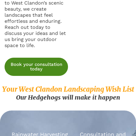
to West Clandon’s scenic
beauty, we create
landscapes that feel
effortless and enduring.
Reach out today to
discuss your ideas and let
us bring your outdoor
space to life.
Book your consultation
today
Your West Clandon Landscaping Wish List
Our Hedgehogs will make it happen
Rainwater Harvesting
Consultation and