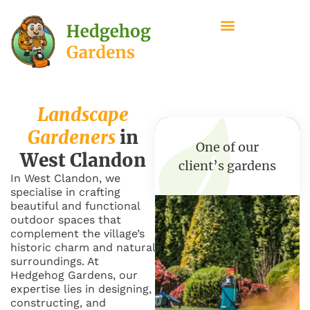
Landscape
Gardeners
in
One of our
West Clandon
client’s gardens
In West Clandon, we
specialise in crafting
beautiful and functional
outdoor spaces that
complement the village’s
historic charm and natural
surroundings. At
Hedgehog Gardens, our
expertise lies in designing,
constructing, and