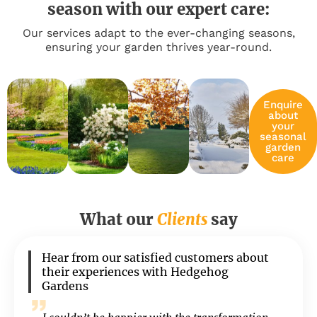
season with our expert care:
Our services adapt to the ever-changing seasons,
ensuring your garden thrives year-round.
Enquire
about
your
seasonal
garden
care
What our
Clients
say
Hear from our satisfied customers about
their experiences with Hedgehog
Gardens