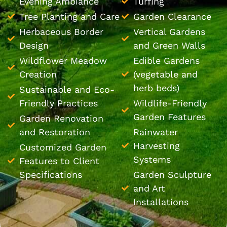
Evening Ambiance
Turfing
Tree Planting and Care
Garden Clearance
Herbaceous Border
Vertical Gardens
Design
and Green Walls
Wildflower Meadow
Edible Gardens
Creation
(vegetable and
herb beds)
Sustainable and Eco-
Friendly Practices
Wildlife-Friendly
Garden Features
Garden Renovation
and Restoration
Rainwater
Harvesting
Customized Garden
Systems
Features to Client
Specifications
Garden Sculpture
and Art
Installations