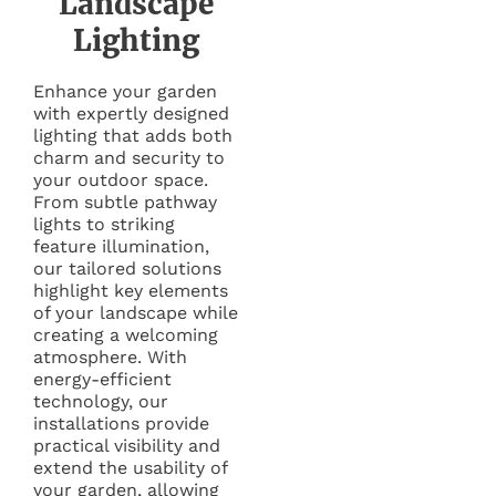
Landscape
Lighting
Enhance your garden
with expertly designed
lighting that adds both
charm and security to
your outdoor space.
From subtle pathway
lights to striking
feature illumination,
our tailored solutions
highlight key elements
of your landscape while
creating a welcoming
atmosphere. With
energy-efficient
technology, our
installations provide
practical visibility and
extend the usability of
your garden, allowing