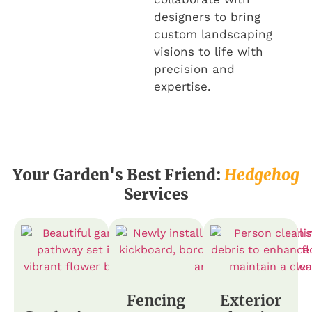
designers to bring
custom landscaping
visions to life with
precision and
expertise.
Your Garden's Best Friend:
Hedgehog
Services
Fencing
Exterior