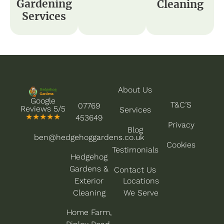
Gardening
Cleaning
Services
About Us
Google
T&C’S
07769
Reviews 5/5
Services
★★★★★
453649
Privacy
Blog
ben@hedgehoggardens.co.uk
Cookies
Testimonials
Hedgehog
Gardens &
Contact Us
Exterior
Locations
Cleaning
We Serve
Home Farm,