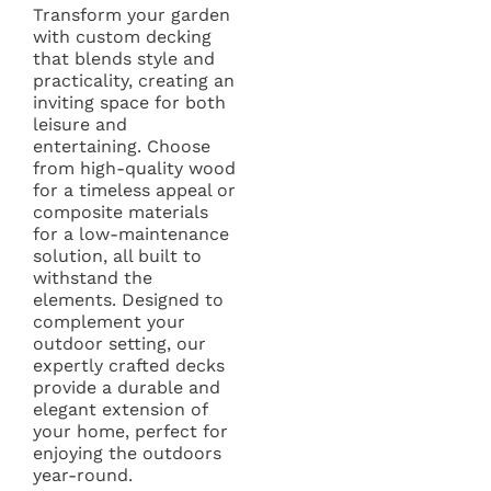
Transform your garden
with custom decking
that blends style and
practicality, creating an
inviting space for both
leisure and
entertaining. Choose
from high-quality wood
for a timeless appeal or
composite materials
for a low-maintenance
solution, all built to
withstand the
elements. Designed to
complement your
outdoor setting, our
expertly crafted decks
provide a durable and
elegant extension of
your home, perfect for
enjoying the outdoors
year-round.