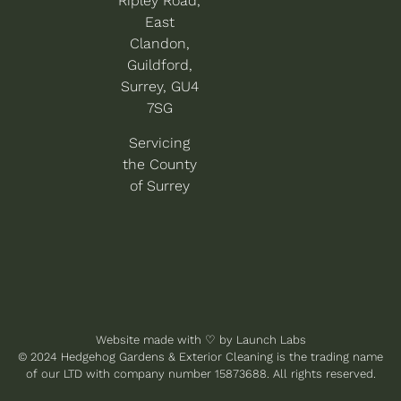
Ripley Road,
East
Clandon,
Guildford,
Surrey, GU4
7SG
Servicing
the County
of Surrey
Website made with
♡
by
Launch Labs
© 2024 Hedgehog Gardens & Exterior Cleaning is the trading name
of our LTD with company number 15873688. All rights reserved.