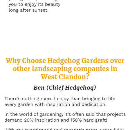
you to enjoy its beauty
long after sunset.
Why Choose Hedgehog Gardens over
other landscaping companies in
West Clandon
?
Ben (Chief Hedgehog)
There’s nothing more I enjoy than bringing to life
every garden with inspiration and dedication.
In the world of gardening, it’s often said that projects
demand 20% inspiration and 150% hard graft!