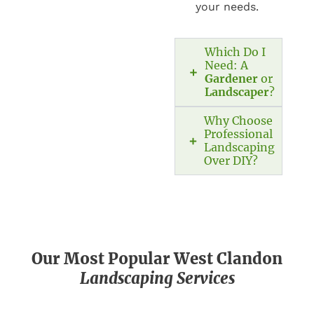
your needs.
Which Do I
Need: A
Gardener
or
Landscaper
?
Why Choose
Professional
Landscaping
Over DIY?
Our Most Popular West Clandon
Landscaping Services