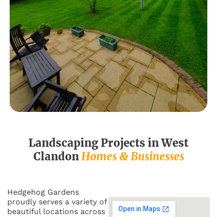
Landscaping Projects in
West
Clandon
Homes & Businesses
Hedgehog Gardens
proudly serves a variety of
beautiful locations across