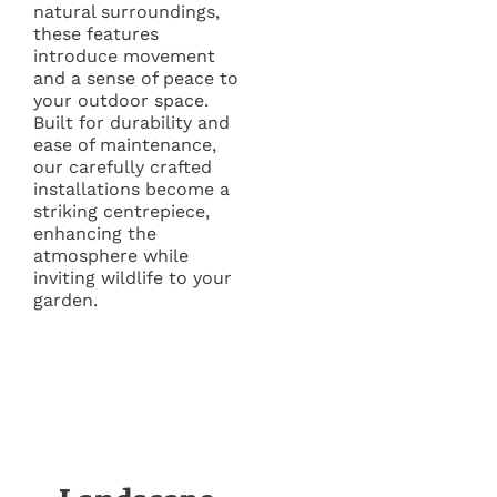
natural surroundings,
these features
introduce movement
and a sense of peace to
your outdoor space.
Built for durability and
ease of maintenance,
our carefully crafted
installations become a
striking centrepiece,
enhancing the
atmosphere while
inviting wildlife to your
garden.