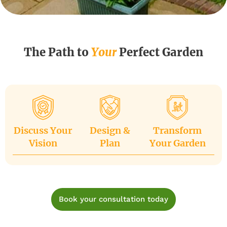
The Path to
Your
Perfect Garden
Discuss Your
Design &
Transform
Vision
Plan
Your Garden
Book your consultation today