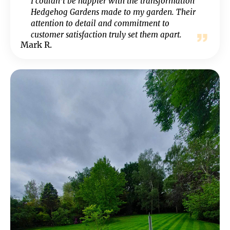
I couldn’t be happier with the transformation
Hedgehog Gardens made to my garden. Their
attention to detail and commitment to
customer satisfaction truly set them apart.
Mark R.