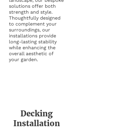
landscape, our bespoke
solutions offer both
strength and style.
Thoughtfully designed
to complement your
surroundings, our
installations provide
long-lasting stability
while enhancing the
overall aesthetic of
your garden.
Decking
Installation