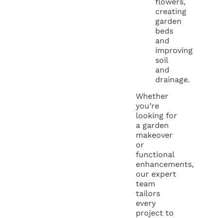
flowers,
creating
garden
beds
and
improving
soil
and
drainage.
Whether
you’re
looking for
a garden
makeover
or
functional
enhancements,
our expert
team
tailors
every
project to