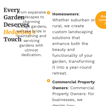
Every
From expansive
Homeowners
:
Garden
Bo
landscapes to
Whether suburban or
cons
charming
Deserves
rural, we create
cottage gardens,
Hedgehog’s
we take pride in
custom landscaping
maintaining and
solutions that
Touch
servicing
enhance both the
gardens with
beauty and
utmost
dedication.
functionality of your
garden, transforming
it into a year-round
retreat.
Commercial Property
Owners
: Commercial
Property Owners: For
businesses, we
design low-