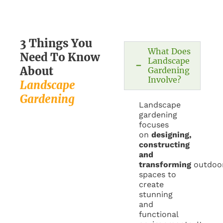
3 Things You
What Does
Need To Know
Landscape
About
Gardening
Involve?​
Landscape
Gardening
Landscape
gardening
focuses
on
designing,
constructing
and
transforming
outdoo
spaces to
create
stunning
and
functional