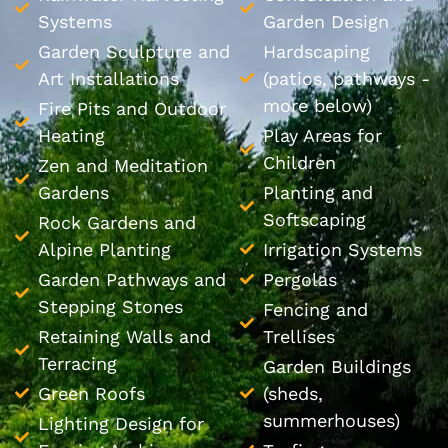
Systems
Garden Design
Garden Sculpture and
Hardscaping
Art Installations
(patios, pathways -
more below)
Fire Pits and Outdoor
Heating
Play Areas for
Children
Zen and Meditation
Gardens
Planting and
Softscaping
Rock Gardens and
Alpine Planting
Irrigation Systems
Garden Pathways and
Pergolas
Stepping Stones
Fencing and
Retaining Walls and
Trellises
Terracing
Garden Buildings
Green Roofs
(sheds,
summerhouses)
Lighting Design for