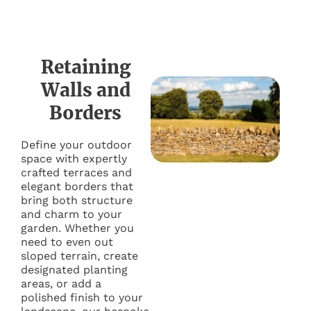
Retaining
Walls and
Borders
Define your outdoor
space with expertly
crafted terraces and
elegant borders that
bring both structure
and charm to your
garden. Whether you
need to even out
sloped terrain, create
designated planting
areas, or add a
polished finish to your