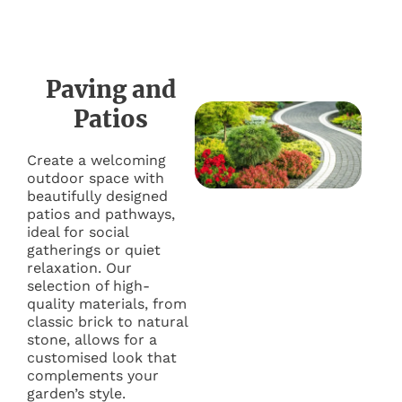
Paving and
Patios
Create a welcoming
outdoor space with
beautifully designed
patios and pathways,
ideal for social
gatherings or quiet
relaxation. Our
selection of high-
quality materials, from
classic brick to natural
stone, allows for a
customised look that
complements your
garden’s style.