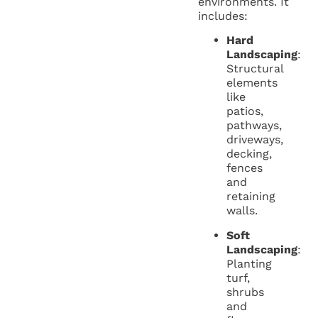
environments. It
includes:
Hard
Landscaping
:
Structural
elements
like
patios,
pathways,
driveways,
decking,
fences
and
retaining
walls.
Soft
Landscaping
:
Planting
turf,
shrubs
and