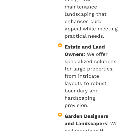
maintenance
landscaping that
enhances curb
appeal while meeting
practical needs.
Estate and Land
Owners
: We offer
specialized solutions
for large properties,
from intricate
layouts to robust
boundary and
hardscaping
provision.
Garden Designers
and Landscapers
: We
collaborate with