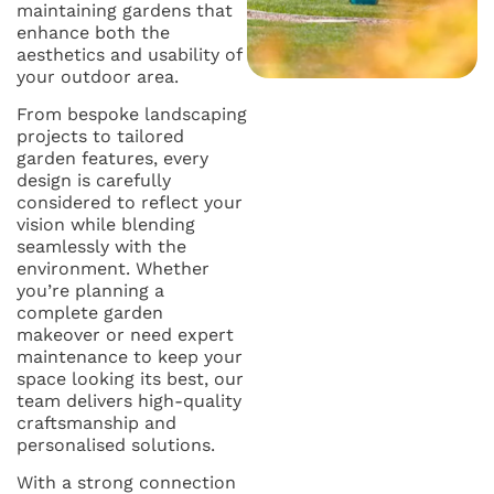
maintaining gardens that
enhance both the
aesthetics and usability of
your outdoor area.
From bespoke landscaping
projects to tailored
garden features, every
design is carefully
considered to reflect your
vision while blending
seamlessly with the
environment. Whether
you’re planning a
complete garden
makeover or need expert
maintenance to keep your
space looking its best, our
team delivers high-quality
craftsmanship and
personalised solutions.
With a strong connection