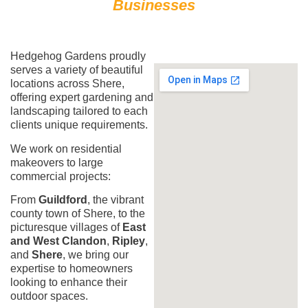
Businesses
Hedgehog Gardens proudly
serves a variety of beautiful
locations across Shere,
offering expert gardening and
landscaping tailored to each
clients unique requirements.
We work on residential
makeovers to large
commercial projects:
From
Guildford
, the vibrant
county town of Shere, to the
picturesque villages of
East
and West Clandon
,
Ripley
,
and
Shere
, we bring our
expertise to homeowners
looking to enhance their
outdoor spaces.