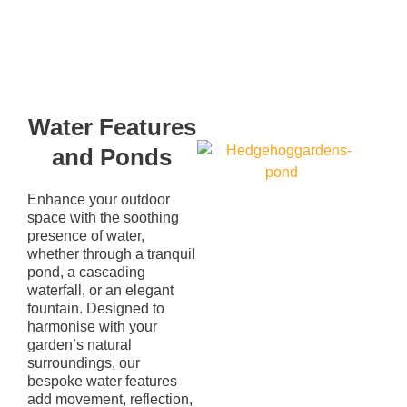
Water Features
and Ponds
Enhance your outdoor
space with the soothing
presence of water,
whether through a tranquil
pond, a cascading
waterfall, or an elegant
fountain. Designed to
harmonise with your
garden’s natural
surroundings, our
bespoke water features
add movement, reflection,