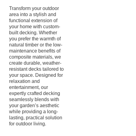
Transform your outdoor
area into a stylish and
functional extension of
your home with custom-
built decking. Whether
you prefer the warmth of
natural timber or the low-
maintenance benefits of
composite materials, we
create durable, weather-
resistant decks tailored to
your space. Designed for
relaxation and
entertainment, our
expertly crafted decking
seamlessly blends with
your garden’s aesthetic
while providing a long-
lasting, practical solution
for outdoor living.