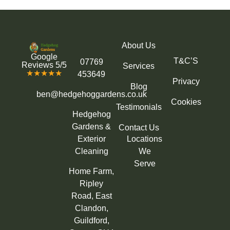
About Us
Google
T&C’S
07769
Reviews 5/5
Services
★★★★★
453649
Privacy
Blog
ben@hedgehoggardens.co.uk
Cookies
Testimonials
Hedgehog
Gardens &
Contact Us
Exterior
Locations
Cleaning
We
Serve
Home Farm,
Ripley
Road, East
Clandon,
Guildford,