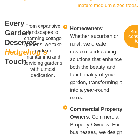
Every
From expansive
Homeowners
:
Garden
Boo
landscapes to
Whether suburban or
cons
charming cottage
Deserves
t
rural, we create
gardens, we take
Hedgehog’s
pride in
custom landscaping
maintaining and
solutions that enhance
Touch
servicing gardens
both the beauty and
with utmost
functionality of your
dedication.
garden, transforming it
into a year-round
retreat.
Commercial Property
Owners
: Commercial
Property Owners: For
businesses, we design