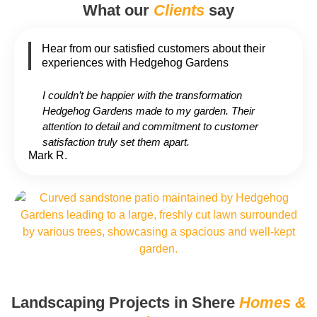
What our
Clients
say
Hear from our satisfied customers about their
experiences with Hedgehog Gardens
I couldn’t be happier with the transformation
Hedgehog Gardens made to my garden. Their
attention to detail and commitment to customer
satisfaction truly set them apart.
Mark R.
Landscaping Projects in Shere
Homes &