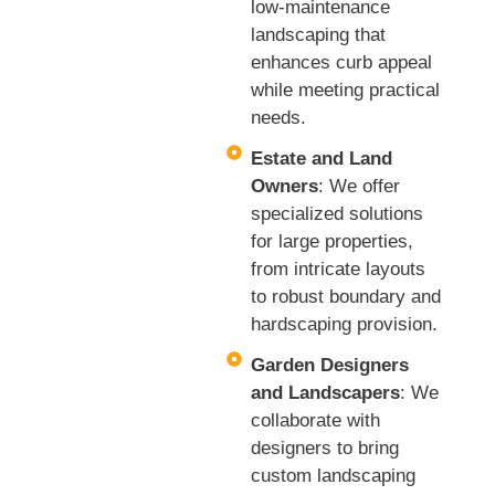
low-maintenance
landscaping that
enhances curb appeal
while meeting practical
needs.
Estate and Land
Owners
: We offer
specialized solutions
for large properties,
from intricate layouts
to robust boundary and
hardscaping provision.
Garden Designers
and Landscapers
: We
collaborate with
designers to bring
custom landscaping