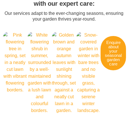
with our expert care:
Our services adapt to the ever-changing seasons, ensuring
your garden thrives year-round.
Enquire
about
your
seasonal
garden
care