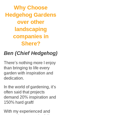
Why Choose
Hedgehog Gardens
over other
landscaping
companies in
Shere?
Ben (Chief Hedgehog)
There’s nothing more I enjoy
than bringing to life every
garden with inspiration and
dedication.
In the world of gardening, it’s
often said that projects
demand 20% inspiration and
150% hard graft!
With my experienced and