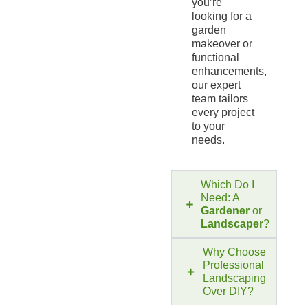
you’re
looking for a
garden
makeover or
functional
enhancements,
our expert
team tailors
every project
to your
needs.
Which Do I
Need: A
Gardener
or
Landscaper
?
Why Choose
Professional
Landscaping
Over DIY?