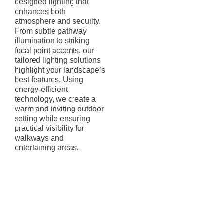
designed lighting that
enhances both
atmosphere and security.
From subtle pathway
illumination to striking
focal point accents, our
tailored lighting solutions
highlight your landscape’s
best features. Using
energy-efficient
technology, we create a
warm and inviting outdoor
setting while ensuring
practical visibility for
walkways and
entertaining areas.