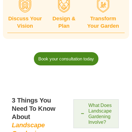
Discuss Your
Design &
Transform
Vision
Plan
Your Garden
Book your consultation today
3 Things You
What Does
Need To Know
Landscape
About
Gardening
Involve?​
Landscape