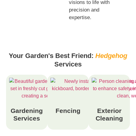
visions to life with
precision and
expertise.
Your Garden's Best Friend:
Hedgehog
Services
Gardening
Fencing
Exterior
Services
Cleaning