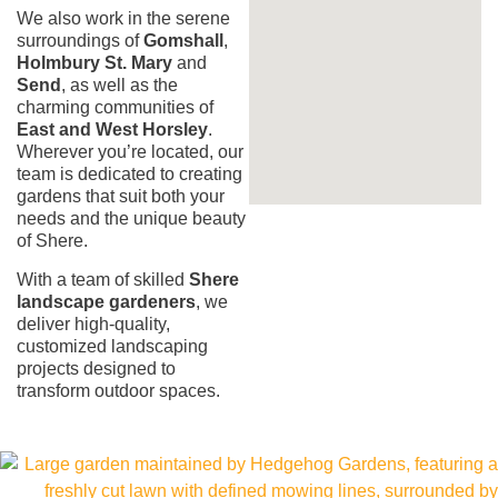
We also work in the serene
surroundings of
Gomshall
,
Holmbury St. Mary
and
Send
, as well as the
charming communities of
East and West Horsley
.
Wherever you’re located, our
team is dedicated to creating
gardens that suit both your
needs and the unique beauty
of Shere.
With a team of skilled
Shere
landscape gardeners
, we
deliver high-quality,
customized landscaping
projects designed to
transform outdoor spaces.