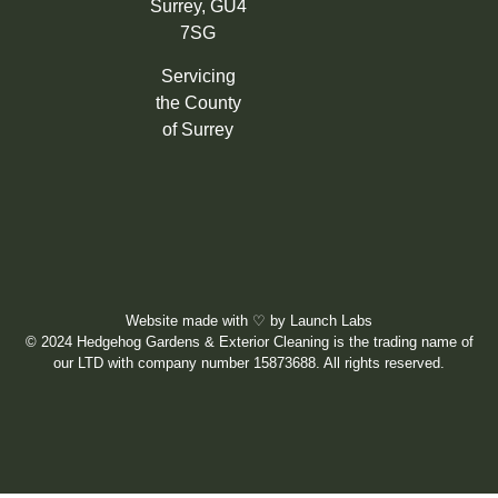
Surrey, GU4
7SG
Servicing
the County
of Surrey
Website made with
♡
by
Launch Labs
© 2024 Hedgehog Gardens & Exterior Cleaning is the trading name of
our LTD with company number 15873688. All rights reserved.