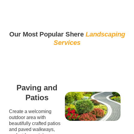
Our Most Popular Shere
Landscaping
Services
Paving and
Patios
Create a welcoming
outdoor area with
beautifully crafted patios
and paved walkways,