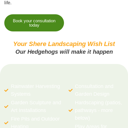
life.
Book your consultation
today
Your Shere Landscaping Wish List
Our Hedgehogs will make it happen
Rainwater Harvesting
Consultation and
Systems
Garden Design
Garden Sculpture and
Hardscaping (patios,
Art Installations
pathways - more
below)
Fire Pits and Outdoor
Heating
Play Areas for