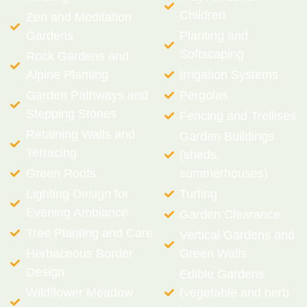
Children
Zen and Meditation
Gardens
Planting and
Softscaping
Rock Gardens and
Alpine Planting
Irrigation Systems
Garden Pathways and
Pergolas
Stepping Stones
Fencing and Trellises
Retaining Walls and
Garden Buildings
Terracing
(sheds,
Green Roofs
summerhouses)
Lighting Design for
Turfing
Evening Ambiance
Garden Clearance
Tree Planting and Care
Vertical Gardens and
Herbaceous Border
Green Walls
Design
Edible Gardens
Wildflower Meadow
(vegetable and herb