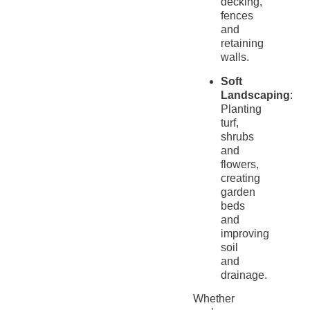
decking,
fences
and
retaining
walls.
Soft
Landscaping
:
Planting
turf,
shrubs
and
flowers,
creating
garden
beds
and
improving
soil
and
drainage.
Whether