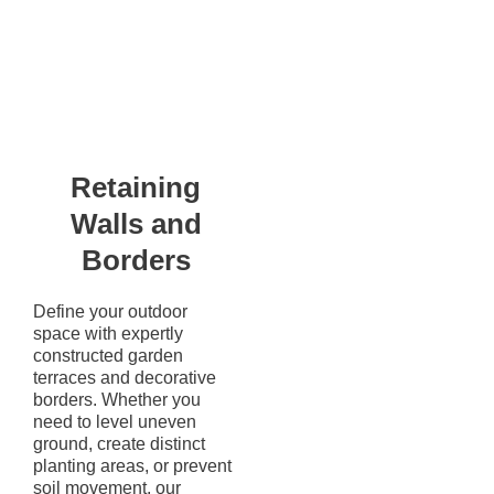
Retaining
Walls and
Borders
Define your outdoor
space with expertly
constructed garden
terraces and decorative
borders. Whether you
need to level uneven
ground, create distinct
planting areas, or prevent
soil movement, our