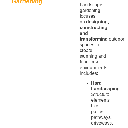
Gardening
Landscape
gardening
focuses
on
designing,
constructing
and
transforming
outdoor
spaces to
create
stunning and
functional
environments. It
includes:
Hard
Landscaping
:
Structural
elements
like
patios,
pathways,
driveways,