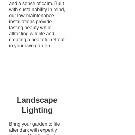
and a sense of calm. Built
with sustainability in mind,
our low-maintenance
installations provide
lasting beauty while
attracting wildlife and
creating a peaceful retreat
in your own garden.
Landscape
Lighting
Bring your garden to life
after dark with expertly