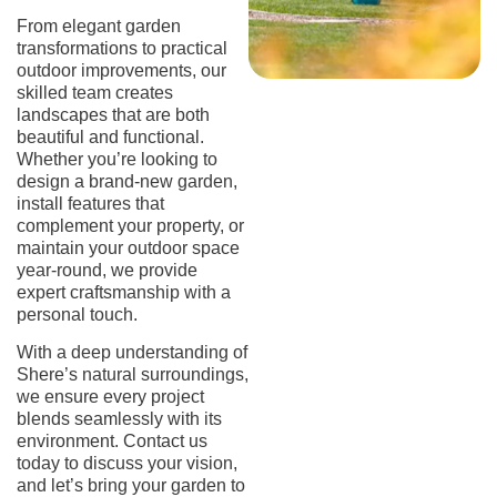
From elegant garden
transformations to practical
outdoor improvements, our
skilled team creates
landscapes that are both
beautiful and functional.
Whether you’re looking to
design a brand-new garden,
install features that
complement your property, or
maintain your outdoor space
year-round, we provide
expert craftsmanship with a
personal touch.
With a deep understanding of
Shere’s natural surroundings,
we ensure every project
blends seamlessly with its
environment. Contact us
today to discuss your vision,
and let’s bring your garden to