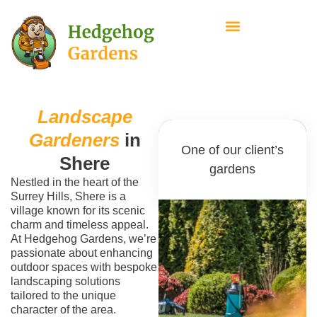
Landscape
Gardeners
in
One of our client’s
Shere
gardens
Nestled in the heart of the
Surrey Hills, Shere is a
village known for its scenic
charm and timeless appeal.
At Hedgehog Gardens, we’re
passionate about enhancing
outdoor spaces with bespoke
landscaping solutions
tailored to the unique
character of the area.