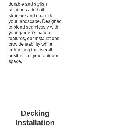
durable and stylish
solutions add both
structure and charm to
your landscape. Designed
to blend seamlessly with
your garden’s natural
features, our installations
provide stability while
enhancing the overall
aesthetic of your outdoor
space.
Decking
Installation