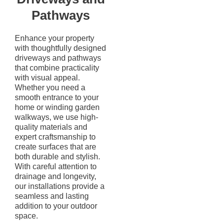
Pathways
Enhance your property
with thoughtfully designed
driveways and pathways
that combine practicality
with visual appeal.
Whether you need a
smooth entrance to your
home or winding garden
walkways, we use high-
quality materials and
expert craftsmanship to
create surfaces that are
both durable and stylish.
With careful attention to
drainage and longevity,
our installations provide a
seamless and lasting
addition to your outdoor
space.