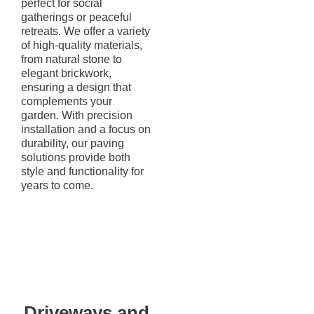
perfect for social
gatherings or peaceful
retreats. We offer a variety
of high-quality materials,
from natural stone to
elegant brickwork,
ensuring a design that
complements your
garden. With precision
installation and a focus on
durability, our paving
solutions provide both
style and functionality for
years to come.
Driveways and