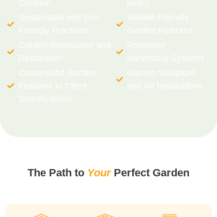
Creation
beds)
Sustainable and Eco-
Wildlife-Friendly
Friendly Practices
Garden Features
Garden Renovation and
Rainwater
Restoration
Harvesting Systems
Customized Garden
Garden Sculpture
Features to Client
and Art Installations
Specifications
The Path to
Your
Perfect Garden