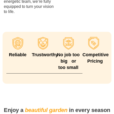
energetic team, we’re fully
equipped to turn your vision
to life.
Reliable
Trustworthy
No job too
Competitive
big or
Pricing
too small
Enjoy a
beautiful garden
in every season