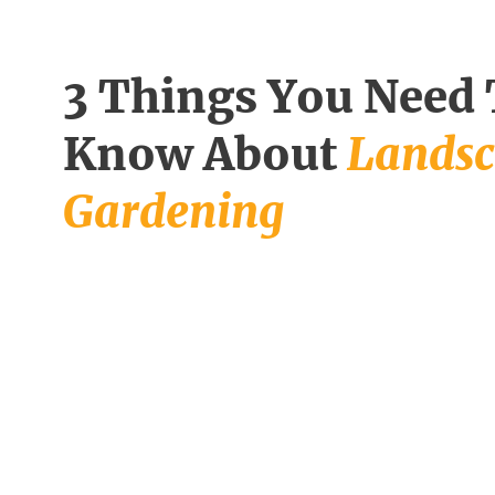
3 Things You Need
Know About
Lands
Gardening