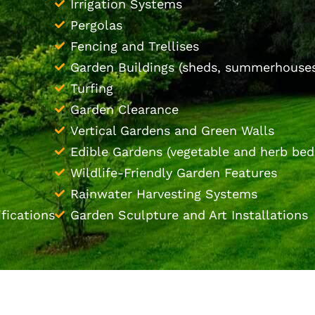
Irrigation Systems
Pergolas
Fencing and Trellises
Garden Buildings (sheds, summerhouses
Turfing
Garden Clearance
Vertical Gardens and Green Walls
Edible Gardens (vegetable and herb bed
Wildlife-Friendly Garden Features
Rainwater Harvesting Systems
fications
Garden Sculpture and Art Installations