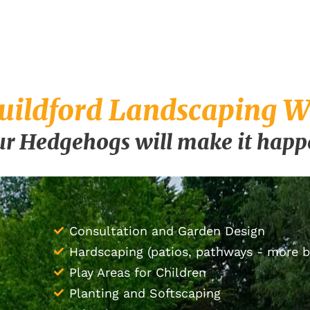
uildford Landscaping Wi
r Hedgehogs will make it hap
Consultation and Garden Design
Hardscaping (patios, pathways - more 
Play Areas for Children
Planting and Softscaping