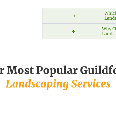
Which
Land
Why Ch
Landsc
r Most Popular Guildf
Landscaping Services