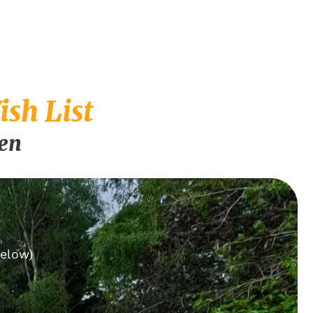
sh List
pen
below)