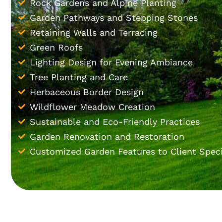
Rock Gardens and Alpine Planting
Garden Pathways and Stepping Stones
Retaining Walls and Terracing
Green Roofs
Lighting Design for Evening Ambiance
Tree Planting and Care
Herbaceous Border Design
Wildflower Meadow Creation
Sustainable and Eco-Friendly Practices
Garden Renovation and Restoration
Customized Garden Features to Client Speci