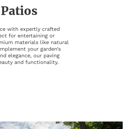
 Patios
e with expertly crafted
ct for entertaining or
mium materials like natural
omplement your garden’s
 and elegance, our paving
eauty and functionality.