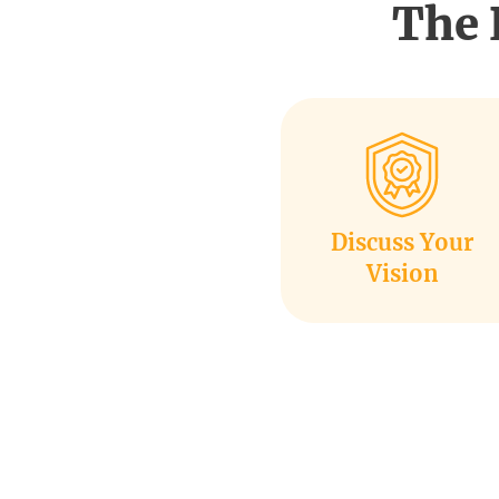
The 
Discuss Your
Vision