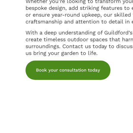
Whether you’re looking to transform you
bespoke design, add striking features to 
or ensure year-round upkeep, our skilled
craftsmanship and attention to detail in 
With a deep understanding of Guildford’
create timeless outdoor spaces that har
surroundings. Contact us today to discuss
us bring your garden to life.
Book your consultation today