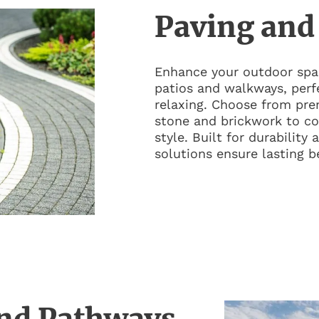
Paving and
Enhance your outdoor spac
patios and walkways, perfe
relaxing. Choose from pre
stone and brickwork to c
style. Built for durability
solutions ensure lasting b
nd Pathways