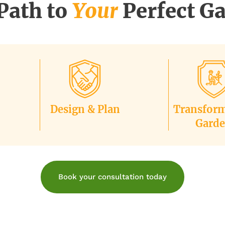
Path to
Your
Perfect G
Design & Plan
Transfor
Gard
Book your consultation today