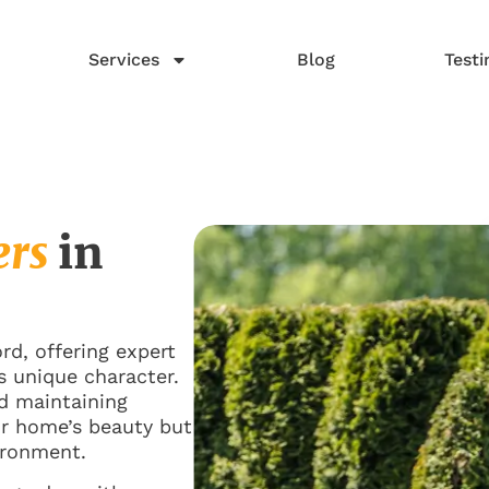
Services
Blog
Testi
ers
in
d, offering expert
s unique character.
nd maintaining
ur home’s beauty but
ironment.