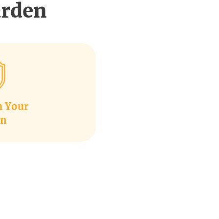
arden
m Your
en