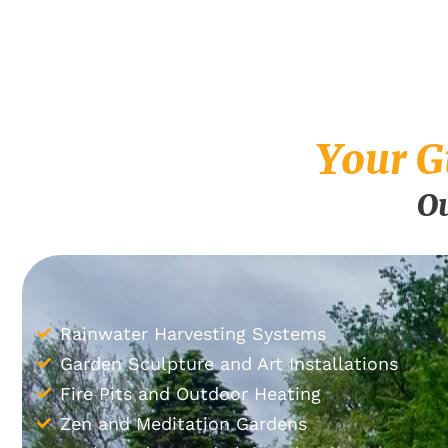
Your G
Ou
Rainwater Harvesting Systems
Garden Sculpture and Art Installations
Fire Pits and Outdoor Heating
Zen and Meditation Gardens