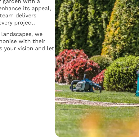
r garden with a
enhance its appeal,
 team delivers
every project.
s landscapes, we
monise with their
 your vision and let