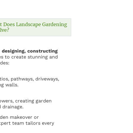
t Does Landscape Gardening
lve?​
n
designing, constructing
s to create stunning and
udes:
tios, pathways, driveways,
ng walls.
lowers, creating garden
 drainage.
rden makeover or
pert team tailors every