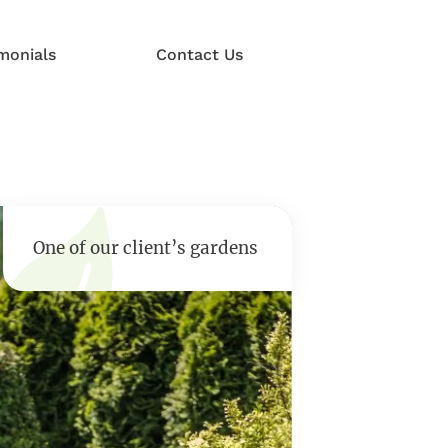
monials
Contact Us
One of our client’s gardens