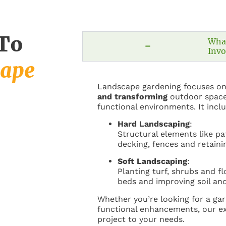
 To
Wha
Invo
cape
Landscape gardening focuses o
and transforming
outdoor space
functional environments. It incl
Hard Landscaping
:
Structural elements like pa
decking, fences and retaini
Soft Landscaping
:
Planting turf, shrubs and f
beds and improving soil and
Whether you’re looking for a ga
functional enhancements, our ex
project to your needs.