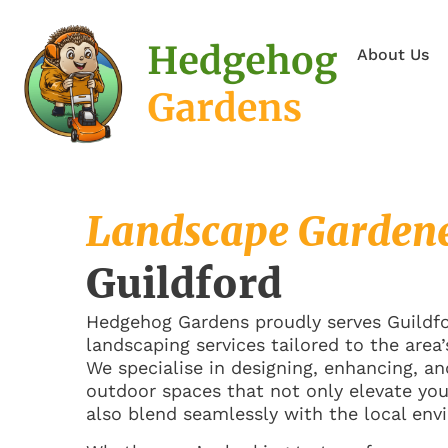
About Us
Landscape Garden
Guildford
Hedgehog Gardens proudly serves Guildfor
landscaping services tailored to the area’
We specialise in designing, enhancing, a
outdoor spaces that not only elevate yo
also blend seamlessly with the local env