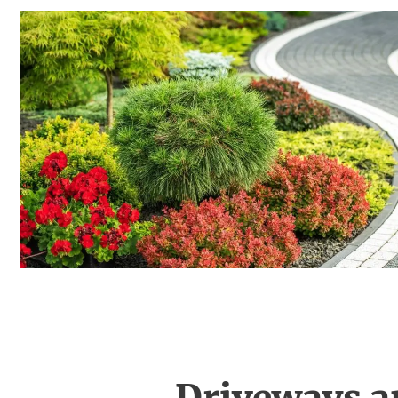
Driveways a