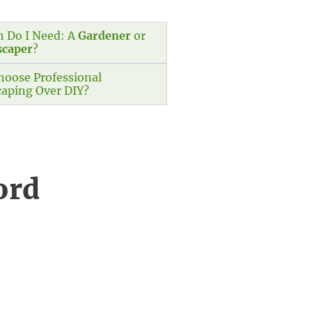
 Do I Need: A
Gardener
or
scaper
?
oose Professional
aping Over DIY?
ord